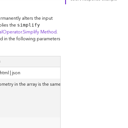
ermanently alters the input
plies the
simplify
alOperator.Simplify Method
.
d in the following parameters
s
tml | json
metry in the array is the same as the structure of the
JSON