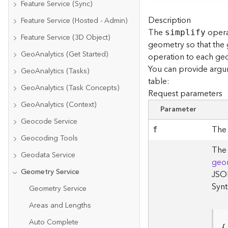
Feature Service (Sync)
Description
Feature Service (Hosted - Admin)
The
opera
simplify
Feature Service (3D Object)
geometry so that the
GeoAnalytics (Get Started)
operation to each geo
You can provide argu
GeoAnalytics (Tasks)
table:
GeoAnalytics (Task Concepts)
Request parameters
GeoAnalytics (Context)
Parameter
Geocode Service
The 
f
Geocoding Tools
The 
Geodata Service
geo
Geometry Service
JSON
Synt
Geometry Service
Areas and Lengths
Auto Complete