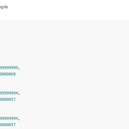
mple
99999999
0000068
99999994
0000057
99999994
0000057