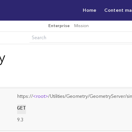
Home
Content m
Enterprise
Mission
y
https://
<root>
/Utilities/Geometry/GeometryServer/sim
GET
9.3
: