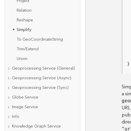
Project
Relation
Reshape
Simplify
 
To Ge
o
C
oordinat
e
S
tring
Trim/Extend
Union
}
Geoprocessing Service (General)
Geoprocessing Service (Async)
Simp
Geoprocessing Service (Sync)
a si
Globe Service
geo
Image Service
URL 
publ
Info
dire
Knowledge Graph Service
"ur