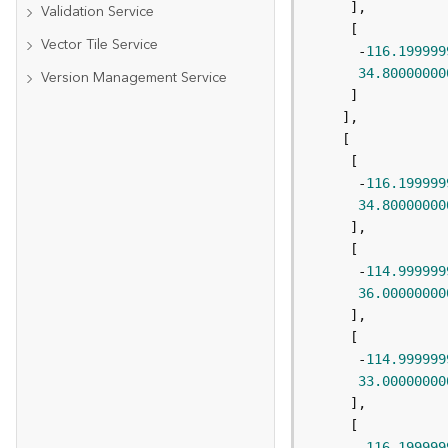
Validation Service
Vector Tile Service
      -
116.199999
34.80000000
Version Management Service
      -
116.199999
34.80000000
      -
114.999999
36.00000000
      -
114.999999
33.00000000
      -
116.199999