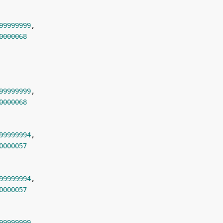
99999999
0000068
99999999
0000068
99999994
0000057
99999994
0000057
99999999