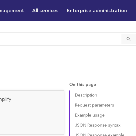
anagement
All services
Enterprise administration
On this page
Description
plify
Request parameters
Example usage
JSON Response syntax
JSON Response example