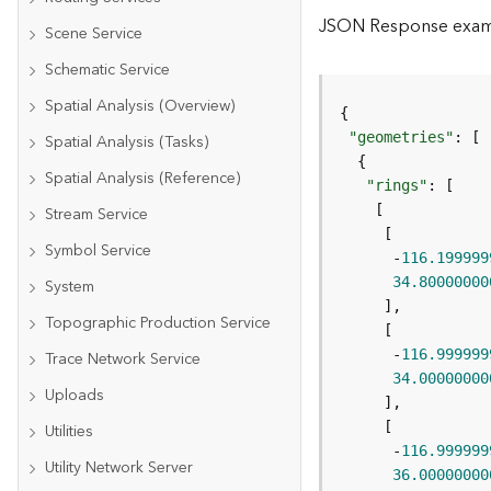
JSON Response exa
Scene Service
Schematic Service
Spatial Analysis (Overview)
"geometries"
Spatial Analysis (Tasks)
Spatial Analysis (Reference)
"rings"
Stream Service
Symbol Service
      -
116.199999
34.80000000
System
Topographic Production Service
      -
116.999999
Trace Network Service
34.00000000
Uploads
Utilities
      -
116.999999
Utility Network Server
36.00000000