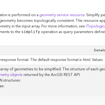
tion is performed on a
geometry service resource
. Simplify p
 geometry becomes topologically consistent. This resource ap
metry in the input array. For more information, see
ITopologic
ments to the
operation as query parameters define
simplify
Detail
response format. The default response format is html. Values: h
array of geometries to be simplified. The structure of each geo
metry objects
returned by the ArcGIS REST API.
 structures:
ax: