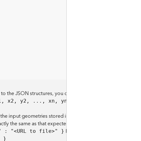
 to the JSON structures, you can specify the geometries with
Example:
1, x2, y2, ..., xn, yn
the input geometries stored in a JSON structure in a file on a
xactly the same as that expected if the geometries were
Example:
" : "
<
U
RL to fil
e
>
" }
geometries={
" }