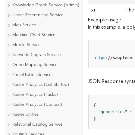
Knowledge Graph Service (Admin)
The 
sr
Linear Referencing Service
Example usage
Map Service
In this example, a pol
Maritime Chart Service
Mobile Service
Network Diagram Service
https
:
//sampleser
Ortho Mapping Service
Parcel Fabric Services
JSON Response synt
Raster Analytics (Get Started)
Raster Analytics (Tasks)
Raster Analytics (Context)
"geometries"
Raster Utilities
}
Relational Catalog Service
Routing Services