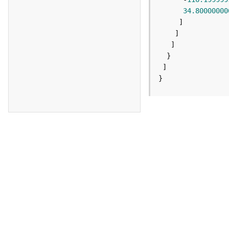
34.80000000
}