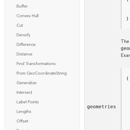
Buffer
Convex Hull
}
Cut
Densify
Th
Difference
geo
Distance
Exa
Find Transformations
From Ge
o
C
oordinat
e
S
tring
Generalize
Intersect
Label Points
geometries
Lengths
Offset
 
 