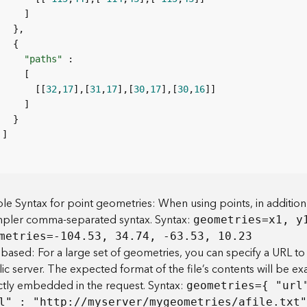
"paths"
       [[
32
,
17
],[
31
,
17
],[
30
,
17
],[
30
,
16
le Syntax for point geometries: When using points, in addition
mpler comma-separated syntax. Syntax:
geometries=x1, y
metries=-104.53, 34.74, -63.53, 10.23
based: For a large set of geometries, you can specify a URL to 
ic server. The expected format of the file’s contents will be e
ctly embedded in the request. Syntax:
geometries={ "url
l" : "htt
p
:
//myserver/mygeometries/afile.txt