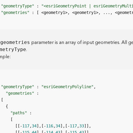
"geometryType"
 : 
"<esriGeometryPoint | esriGeometryMult
"geometries"
e
parameter is an array of input geometries. All g
geometries
.
metr
y
T
ype
mple:
"geometryType"
 : 
"esriGeometryPolyline"
"geometries"
"paths"
       [[-
117
,
34
],[-
116
,
34
],[-
117
,
33
       [[-
115
,
44
],[-
114
,
43
],[-
115
,
43