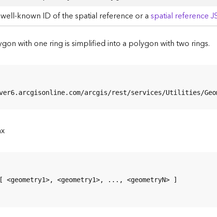
well-known ID of the spatial reference or a
spatial reference 
ygon with one ring is simplified into a polygon with two rings.
ver6.arcgisonline.com/arcgis/rest/services/Utilities/Geo
ax