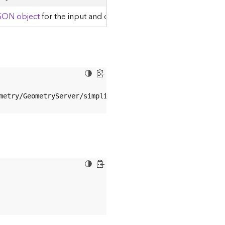
JSON object
for the input and output geometries.
metry/GeometryServer/simplify?sr
=
4326
&geometries
=
%
7
B%
22
g