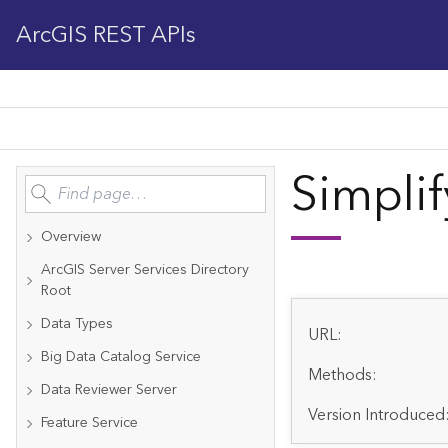
ArcGIS REST APIs
Simplif
Overview
ArcGIS Server Services Directory
Root
Data Types
URL:
Big Data Catalog Service
Methods:
Data Reviewer Server
Version Introduced
Feature Service