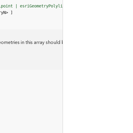
ipoint | esriGeometryPolyline | esriGeometryPolygon>"
eometries in this array should be of the type defined by