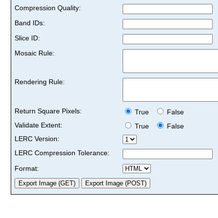
Compression Quality:
Band IDs:
Slice ID:
Mosaic Rule:
Rendering Rule:
Return Square Pixels:
True
False
Validate Extent:
True
False
LERC Version:
LERC Compression Tolerance:
Format: