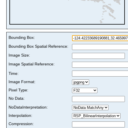
Bounding Box:
Bounding Box Spatial Reference:
Image Size:
Image Spatial Reference:
Time:
Image Format:
Pixel Type:
No Data:
NoDataInterpretation:
Interpolation:
Compression: