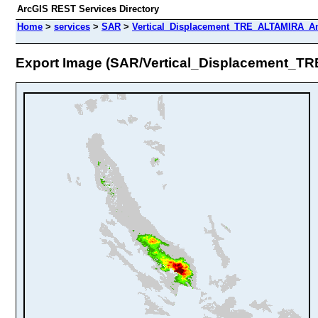
ArcGIS REST Services Directory
Home
>
services
>
SAR
>
Vertical_Displacement_TRE_ALTAMIRA_An
Export Image (SAR/Vertical_Displacement_