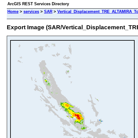
ArcGIS REST Services Directory
Home
>
services
>
SAR
>
Vertical_Displacement_TRE_ALTAMIRA_To
Export Image (SAR/Vertical_Displacement_