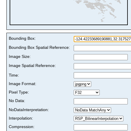
Bounding Box:
Bounding Box Spatial Reference:
Image Size:
Image Spatial Reference:
Time:
Image Format:
Pixel Type:
No Data:
NoDataInterpretation:
Interpolation:
Compression: