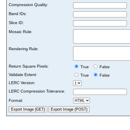
Compression Quality:
Band IDs:
Slice ID:
Mosaic Rule:
Rendering Rule:
Return Square Pixels:
True
False
Validate Extent:
True
False
LERC Version:
LERC Compression Tolerance:
Format: