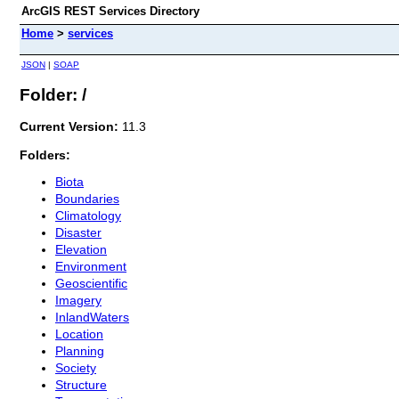
ArcGIS REST Services Directory
Home
>
services
JSON
|
SOAP
Folder: /
Current Version:
11.3
Folders:
Biota
Boundaries
Climatology
Disaster
Elevation
Environment
Geoscientific
Imagery
InlandWaters
Location
Planning
Society
Structure