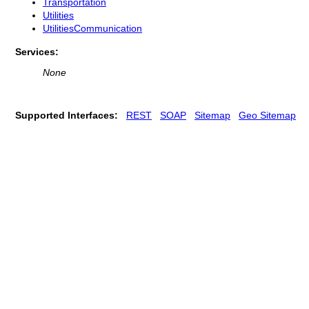
Transportation
Utilities
UtilitiesCommunication
Services:
None
Supported Interfaces:
REST
SOAP
Sitemap
Geo Sitemap