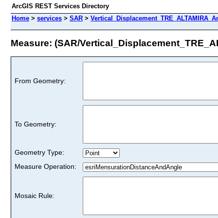
ArcGIS REST Services Directory
Home
>
services
>
SAR
>
Vertical_Displacement_TRE_ALTAMIRA_An
Measure: (SAR/Vertical_Displacement_TRE_
From Geometry:
To Geometry:
Geometry Type:
Measure Operation:
Mosaic Rule: