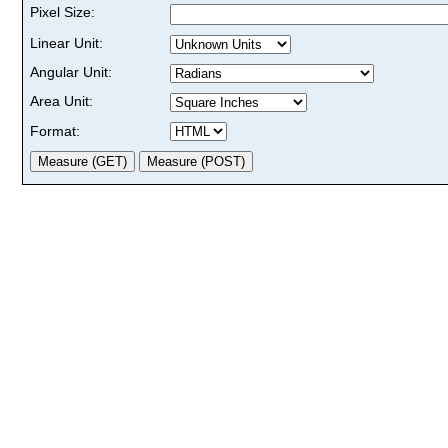
Pixel Size:
Linear Unit:
Angular Unit:
Area Unit:
Format: