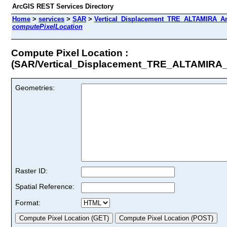
ArcGIS REST Services Directory
Home
>
services
>
SAR
>
Vertical_Displacement_TRE_ALTAMIRA_An
computePixelLocation
Compute Pixel Location :
(SAR/Vertical_Displacement_TRE_ALTAMIRA
Geometries:
Raster ID:
Spatial Reference:
Format: