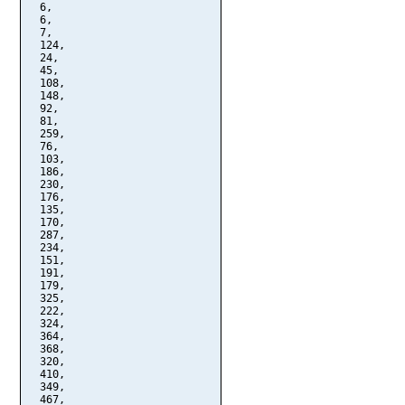
  6,

  6,

  7,

  124,

  24,

  45,

  108,

  148,

  92,

  81,

  259,

  76,

  103,

  186,

  230,

  176,

  135,

  170,

  287,

  234,

  151,

  191,

  179,

  325,

  222,

  324,

  364,

  368,

  320,

  410,

  349,

  467,
