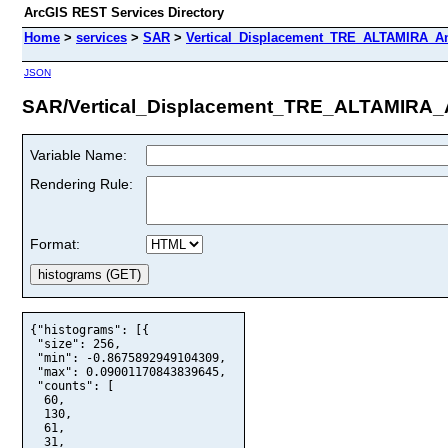
ArcGIS REST Services Directory
Home
>
services
>
SAR
>
Vertical_Displacement_TRE_ALTAMIRA_An
JSON
SAR/Vertical_Displacement_TRE_ALTAMIRA_A
Variable Name:
Rendering Rule:
Format:
{"histograms": [{

 "size": 256,

 "min": -0.8675892949104309,

 "max": 0.09001170843839645,

 "counts": [

  60,

  130,

  61,

  31,
