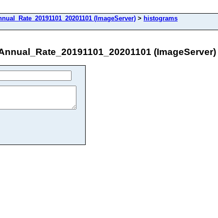
nual_Rate_20191101_20201101 (ImageServer)
>
histograms
nnual_Rate_20191101_20201101 (ImageServer)