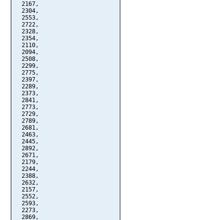
  2167,

  2304,

  2553,

  2722,

  2328,

  2354,

  2110,

  2094,

  2508,

  2299,

  2775,

  2397,

  2289,

  2373,

  2841,

  2773,

  2729,

  2789,

  2681,

  2463,

  2445,

  2892,

  2671,

  2179,

  2244,

  2388,

  2632,

  2157,

  2552,

  2593,

  2273,

  2869,
