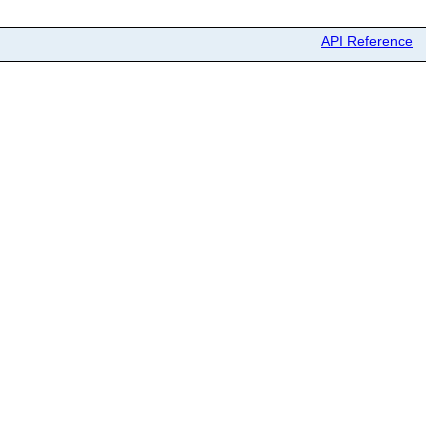
API Reference