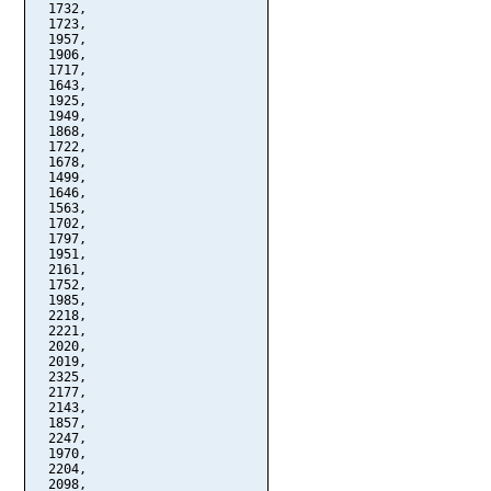
  1732,

  1723,

  1957,

  1906,

  1717,

  1643,

  1925,

  1949,

  1868,

  1722,

  1678,

  1499,

  1646,

  1563,

  1702,

  1797,

  1951,

  2161,

  1752,

  1985,

  2218,

  2221,

  2020,

  2019,

  2325,

  2177,

  2143,

  1857,

  2247,

  1970,

  2204,

  2098,
