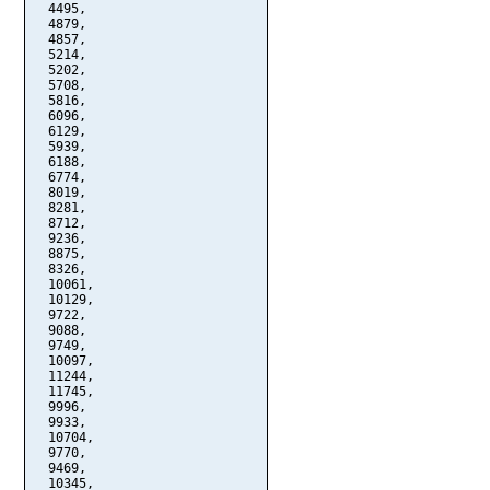
  4495,

  4879,

  4857,

  5214,

  5202,

  5708,

  5816,

  6096,

  6129,

  5939,

  6188,

  6774,

  8019,

  8281,

  8712,

  9236,

  8875,

  8326,

  10061,

  10129,

  9722,

  9088,

  9749,

  10097,

  11244,

  11745,

  9996,

  9933,

  10704,

  9770,

  9469,

  10345,
