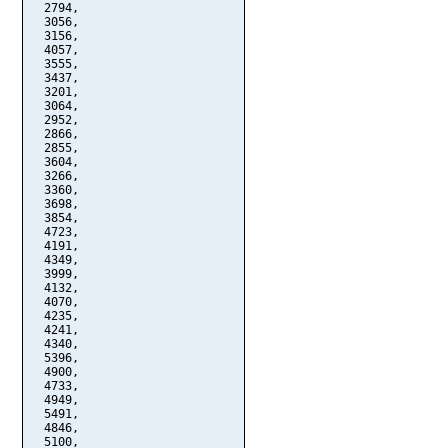
  2794,

  3056,

  3156,

  4057,

  3555,

  3437,

  3201,

  3064,

  2952,

  2866,

  2855,

  3604,

  3266,

  3360,

  3698,

  3854,

  4723,

  4191,

  4349,

  3999,

  4132,

  4070,

  4235,

  4241,

  4340,

  5396,

  4900,

  4733,

  4949,

  5491,

  4846,

  5100,
