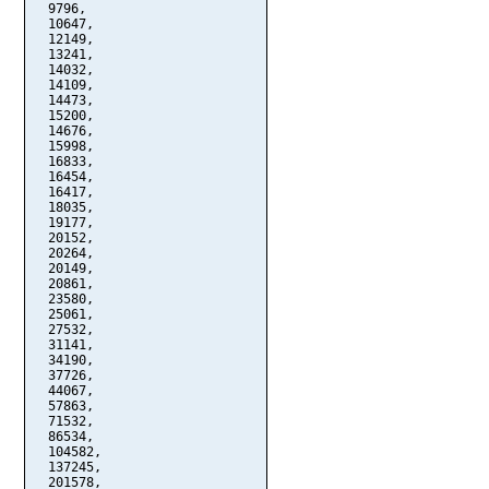
  9796,

  10647,

  12149,

  13241,

  14032,

  14109,

  14473,

  15200,

  14676,

  15998,

  16833,

  16454,

  16417,

  18035,

  19177,

  20152,

  20264,

  20149,

  20861,

  23580,

  25061,

  27532,

  31141,

  34190,

  37726,

  44067,

  57863,

  71532,

  86534,

  104582,

  137245,

  201578,
