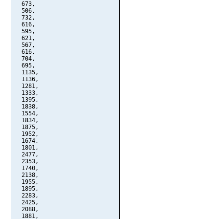
  673,

  506,

  732,

  616,

  595,

  621,

  567,

  616,

  704,

  695,

  1135,

  1136,

  1281,

  1333,

  1395,

  1838,

  1554,

  1834,

  1875,

  1952,

  1674,

  1801,

  2477,

  2353,

  1740,

  2138,

  1955,

  1895,

  2283,

  2425,

  2088,

  1881,
