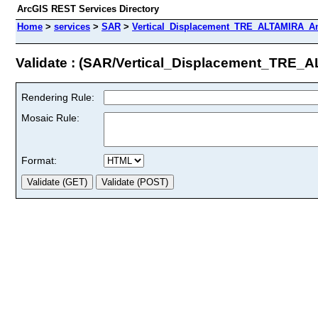
ArcGIS REST Services Directory
Home
>
services
>
SAR
>
Vertical_Displacement_TRE_ALTAMIRA_An
Validate : (SAR/Vertical_Displacement_TRE
Rendering Rule:
Mosaic Rule:
Format: