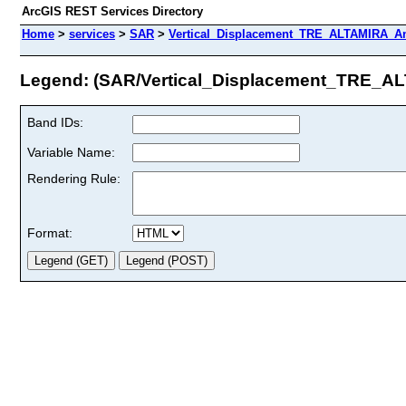
ArcGIS REST Services Directory
Home
>
services
>
SAR
>
Vertical_Displacement_TRE_ALTAMIRA_An
Legend: (SAR/Vertical_Displacement_TRE_
Band IDs:
Variable Name:
Rendering Rule:
Format: