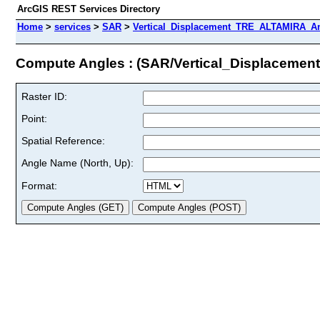
ArcGIS REST Services Directory
Home
>
services
>
SAR
>
Vertical_Displacement_TRE_ALTAMIRA_An
Compute Angles : (SAR/Vertical_Displacem
Raster ID:
Point:
Spatial Reference:
Angle Name (North, Up):
Format: