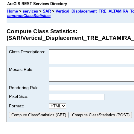
ArcGIS REST Services Directory
Home
>
services
>
SAR
>
Vertical_Displacement_TRE_ALTAMIRA_Tot
computeClassStatistics
Compute Class Statistics:
(SAR/Vertical_Displacement_TRE_ALTAMIRA_
Class Descriptions:
Mosaic Rule:
Rendering Rule:
Pixel Size:
Format: