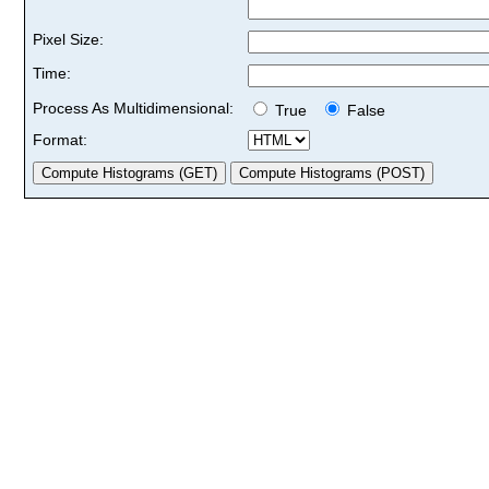
Pixel Size:
Time:
Process As Multidimensional:
True
False
Format: