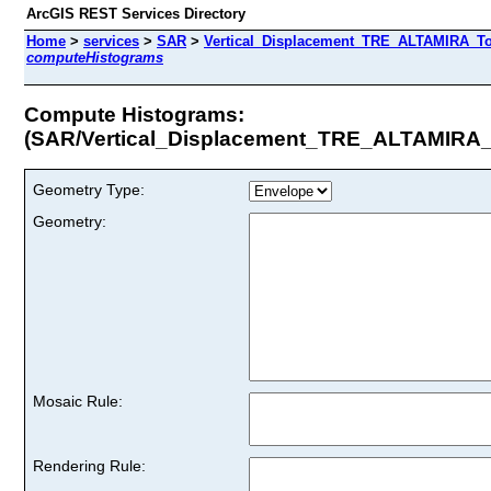
ArcGIS REST Services Directory
Home
>
services
>
SAR
>
Vertical_Displacement_TRE_ALTAMIRA_Tot
computeHistograms
Compute Histograms:
(SAR/Vertical_Displacement_TRE_ALTAMIRA_
Geometry Type:
Geometry:
Mosaic Rule:
Rendering Rule: