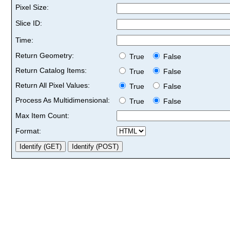
Pixel Size:
Slice ID:
Time:
Return Geometry:
True
False
Return Catalog Items:
True
False
Return All Pixel Values:
True
False
Process As Multidimensional:
True
False
Max Item Count:
Format: