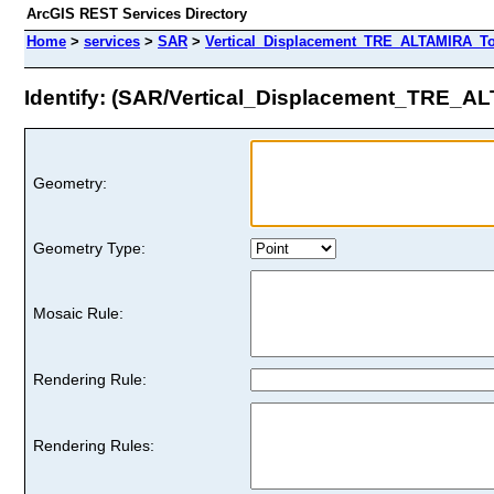
ArcGIS REST Services Directory
Home
>
services
>
SAR
>
Vertical_Displacement_TRE_ALTAMIRA_Tot
Identify: (SAR/Vertical_Displacement_TRE_
Geometry:
Geometry Type:
Mosaic Rule:
Rendering Rule:
Rendering Rules: