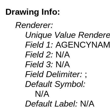
Drawing Info:
Renderer:
Unique Value Rendere
Field 1:
AGENCYNAM
Field 2:
N/A
Field 3:
N/A
Field Delimiter:
;
Default Symbol:
N/A
Default Label:
N/A