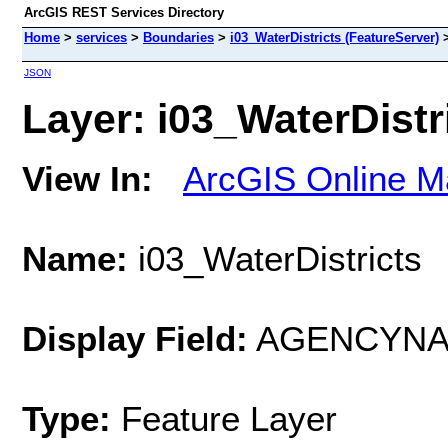
ArcGIS REST Services Directory
Home
>
services
>
Boundaries
>
i03_WaterDistricts (FeatureServer)
JSON
Layer: i03_WaterDistri
View In:
ArcGIS Online M
Name:
i03_WaterDistricts
Display Field:
AGENCYN
Type:
Feature Layer