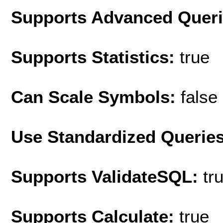
Supports Advanced Quer
Supports Statistics:
true
Can Scale Symbols:
false
Use Standardized Querie
Supports ValidateSQL:
tr
Supports Calculate:
true