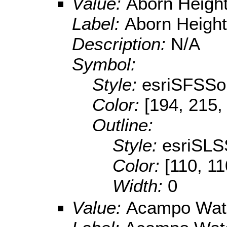
Value:
Aborn Height
Label:
Aborn Height
Description:
N/A
Symbol:
Style:
esriSFSSol
Color:
[194, 215,
Outline:
Style:
esriSLS
Color:
[110, 11
Width:
0
Value:
Acampo Wat