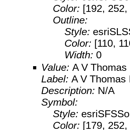
Color:
[192, 252,
Outline:
Style:
esriSLS
Color:
[110, 11
Width:
0
Value:
A V Thomas
Label:
A V Thomas 
Description:
N/A
Symbol:
Style:
esriSFSSol
Color:
[179, 252,