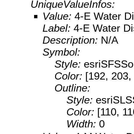
UniqueValueInfos:
Value:
4-E Water Dis
Label:
4-E Water Dis
Description:
N/A
Symbol:
Style:
esriSFSSol
Color:
[192, 203,
Outline:
Style:
esriSLS
Color:
[110, 11
Width:
0