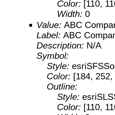
Color:
[110, 11
Width:
0
Value:
ABC Compa
Label:
ABC Compa
Description:
N/A
Symbol:
Style:
esriSFSSol
Color:
[184, 252,
Outline:
Style:
esriSLS
Color:
[110, 11