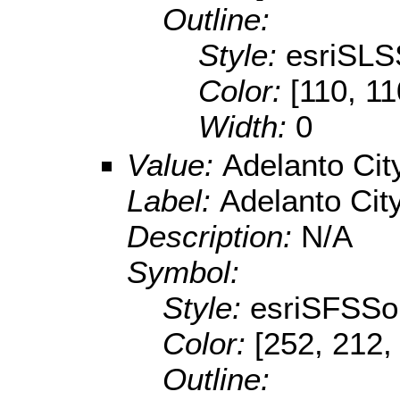
Outline:
Style:
esriSLS
Color:
[110, 11
Width:
0
Value:
Adelanto Cit
Label:
Adelanto City
Description:
N/A
Symbol:
Style:
esriSFSSol
Color:
[252, 212,
Outline: