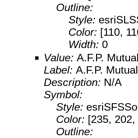
Outline:
Style:
esriSLS
Color:
[110, 11
Width:
0
Value:
A.F.P. Mutu
Label:
A.F.P. Mutu
Description:
N/A
Symbol:
Style:
esriSFSSol
Color:
[235, 202,
Outline: