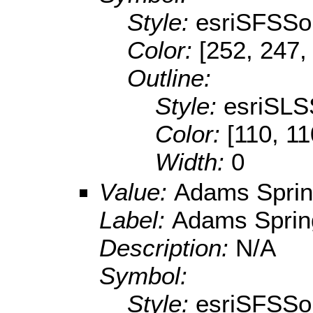
Style:
esriSFSSol
Color:
[252, 247,
Outline:
Style:
esriSLS
Color:
[110, 11
Width:
0
Value:
Adams Spring
Label:
Adams Spring
Description:
N/A
Symbol:
Style:
esriSFSSol