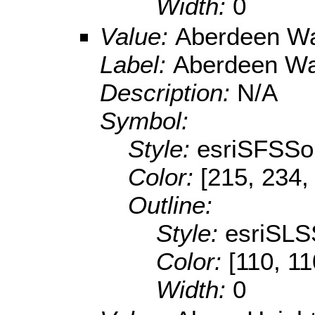
Width:
0
Value:
Aberdeen Wa
Label:
Aberdeen Wa
Description:
N/A
Symbol:
Style:
esriSFSSol
Color:
[215, 234,
Outline:
Style:
esriSLS
Color:
[110, 11
Width:
0