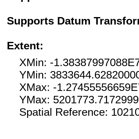
Supports Datum Transfor
Extent:
XMin: -1.38387997088E
YMin: 3833644.6282000
XMax: -1.27455556659E
YMax: 5201773.717299
Spatial Reference: 102