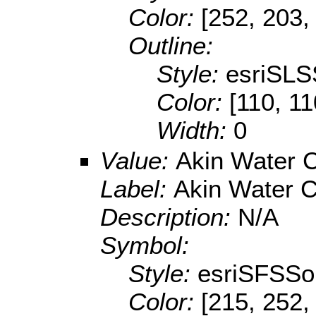
Color:
[252, 203,
Outline:
Style:
esriSLS
Color:
[110, 11
Width:
0
Value:
Akin Water
Label:
Akin Water 
Description:
N/A
Symbol:
Style:
esriSFSSol
Color:
[215, 252,