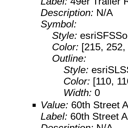
Label:
49er Trailer
Description:
N/A
Symbol:
Style:
esriSFSSol
Color:
[215, 252,
Outline:
Style:
esriSLS
Color:
[110, 11
Width:
0
Value:
60th Street 
Label:
60th Street 
Description:
N/A