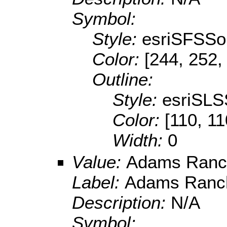
Symbol:
Style:
esriSFSSol
Color:
[244, 252,
Outline:
Style:
esriSLS
Color:
[110, 11
Width:
0
Value:
Adams Ranc
Label:
Adams Ranc
Description:
N/A
Symbol: