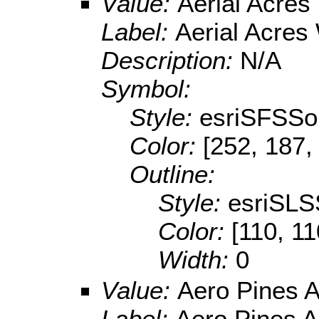
Value:
Aerial Acre
Label:
Aerial Acres
Description:
N/A
Symbol:
Style:
esriSFSSol
Color:
[252, 187,
Outline:
Style:
esriSLS
Color:
[110, 11
Width:
0
Value:
Aero Pines A
Label:
Aero Pines A