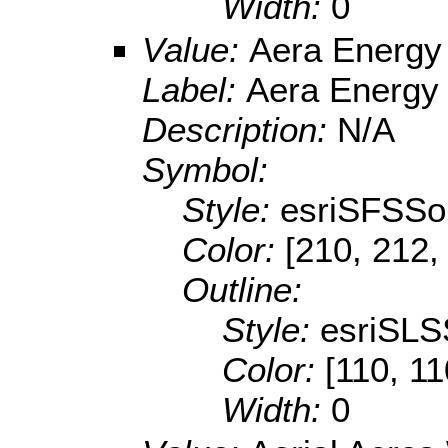
Width:
0
Value:
Aera Energy
Label:
Aera Energy
Description:
N/A
Symbol:
Style:
esriSFSSol
Color:
[210, 212,
Outline:
Style:
esriSLS
Color:
[110, 11
Width:
0