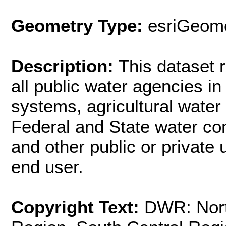
Geometry Type:
esriGeome
Description:
This dataset 
all public water agencies in
systems, agricultural water d
Federal and State water con
and other public or private ut
end user.
Copyright Text:
DWR: Nort