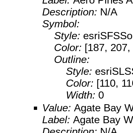
Description:
N/A
Symbol:
Style:
esriSFSSol
Color:
[187, 207,
Outline:
Style:
esriSLS
Color:
[110, 11
Width:
0
Value:
Agate Bay 
Label:
Agate Bay W
Description:
N/A