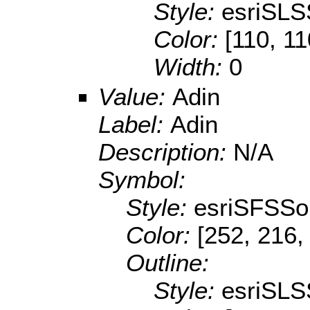
Style:
esriSLS
Color:
[110, 11
Width:
0
Value:
Adin
Label:
Adin
Description:
N/A
Symbol:
Style:
esriSFSSol
Color:
[252, 216,
Outline:
Style:
esriSLS