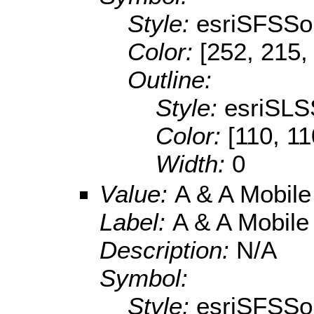
Style:
esriSFSSol
Color:
[252, 215,
Outline:
Style:
esriSLS
Color:
[110, 11
Width:
0
Value:
A & A Mobil
Label:
A & A Mobil
Description:
N/A
Symbol:
Style:
esriSFSSol