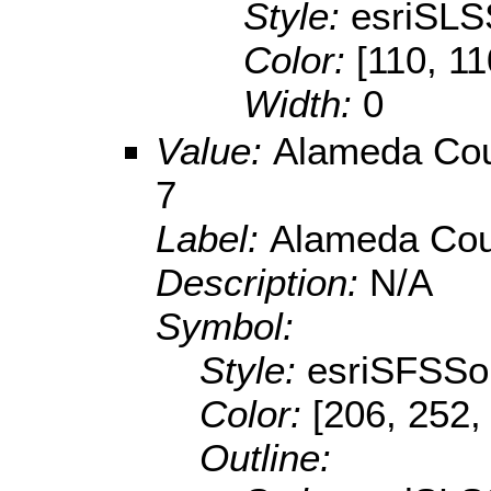
Style:
esriSLS
Color:
[110, 11
Width:
0
Value:
Alameda Coun
7
Label:
Alameda Coun
Description:
N/A
Symbol:
Style:
esriSFSSol
Color:
[206, 252,
Outline: