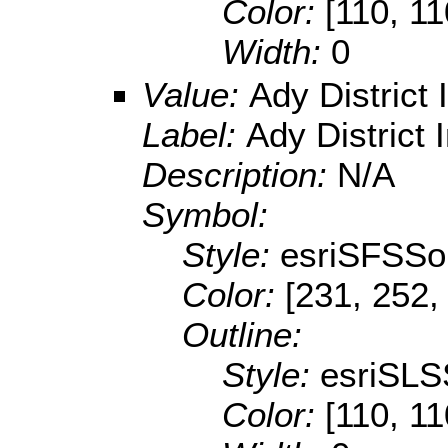
Color:
[110, 11
Width:
0
Value:
Ady District
Label:
Ady District 
Description:
N/A
Symbol:
Style:
esriSFSSol
Color:
[231, 252,
Outline:
Style:
esriSLS
Color:
[110, 11