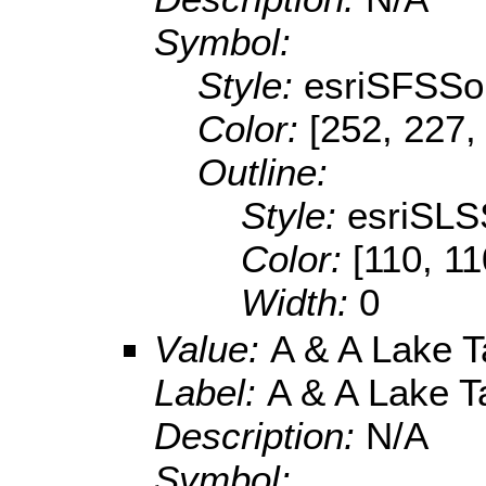
Symbol:
Style:
esriSFSSol
Color:
[252, 227,
Outline:
Style:
esriSLS
Color:
[110, 11
Width:
0
Value:
A & A Lake T
Label:
A & A Lake T
Description:
N/A
Symbol: