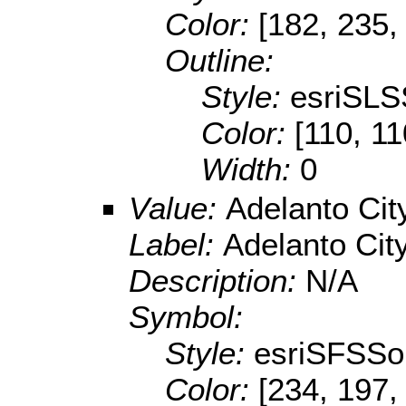
Color:
[182, 235,
Outline:
Style:
esriSLS
Color:
[110, 11
Width:
0
Value:
Adelanto Cit
Label:
Adelanto Cit
Description:
N/A
Symbol:
Style:
esriSFSSol
Color:
[234, 197,