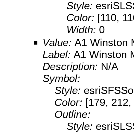
Style:
esriSLS
Color:
[110, 11
Width:
0
Value:
A1 Winston 
Label:
A1 Winston 
Description:
N/A
Symbol:
Style:
esriSFSSol
Color:
[179, 212,
Outline:
Style:
esriSLS