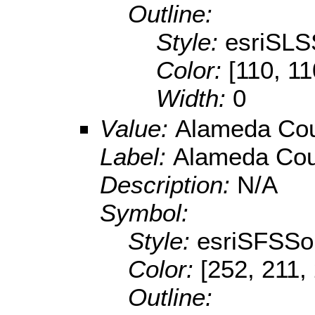
Outline:
Style:
esriSLS
Color:
[110, 11
Width:
0
Value:
Alameda Cou
Label:
Alameda Cou
Description:
N/A
Symbol:
Style:
esriSFSSol
Color:
[252, 211,
Outline: