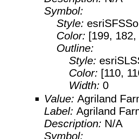
Symbol:
Style:
esriSFSSol
Color:
[199, 182,
Outline:
Style:
esriSLS
Color:
[110, 11
Width:
0
Value:
Agriland Fa
Label:
Agriland Fa
Description:
N/A
Symbol: