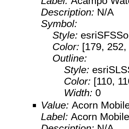
Label:
Acampo Wat
Description:
N/A
Symbol:
Style:
esriSFSSol
Color:
[179, 252,
Outline:
Style:
esriSLS
Color:
[110, 11
Width:
0
Value:
Acorn Mobile
Label:
Acorn Mobile
Description:
N/A