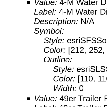
Value:
4-M Water Di
Label:
4-M Water Di
Description:
N/A
Symbol:
Style:
esriSFSSol
Color:
[212, 252,
Outline:
Style:
esriSLS
Color:
[110, 11
Width:
0
Value:
49er Trailer