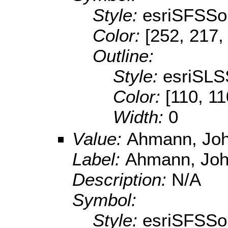
Style:
esriSFSSol
Color:
[252, 217,
Outline:
Style:
esriSLS
Color:
[110, 11
Width:
0
Value:
Ahmann, Joh
Label:
Ahmann, Joh
Description:
N/A
Symbol:
Style:
esriSFSSol