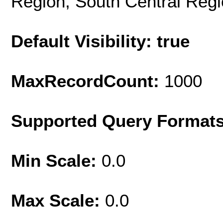
Region, South Central Reg
Default Visibility: true
MaxRecordCount:
1000
Supported Query Format
Min Scale:
0.0
Max Scale:
0.0