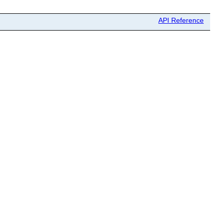
API Reference