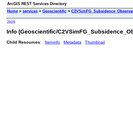
ArcGIS REST Services Directory
Home
>
services
>
Geoscientific
>
C2VSimFG_Subsidence_Observati
JSON
Info (Geoscientific/C2VSimFG_Subsidence_Ob
Child Resources
:
Iteminfo
Metadata
Thumbnail