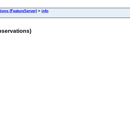
ons (FeatureServer)
>
info
servations)