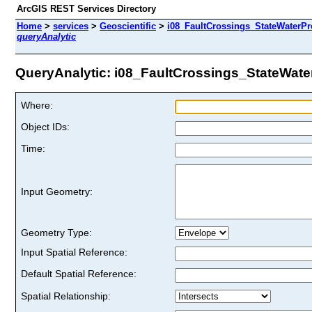
ArcGIS REST Services Directory
Home
>
services
>
Geoscientific
>
i08_FaultCrossings_StateWaterPro
queryAnalytic
QueryAnalytic: i08_FaultCrossings_StateWaterP
Where:
Object IDs:
Time:
Input Geometry:
Geometry Type:
Input Spatial Reference:
Default Spatial Reference:
Spatial Relationship: