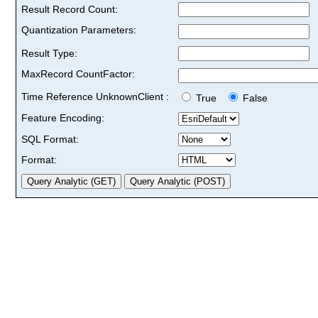
Result Record Count:
Quantization Parameters:
Result Type:
MaxRecord CountFactor:
Time Reference UnknownClient :
True
False
Feature Encoding:
SQL Format:
Format: