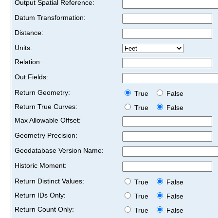
Output Spatial Reference:
Datum Transformation:
Distance:
Units:
Relation:
Out Fields:
Return Geometry:
True
False
Return True Curves:
True
False
Max Allowable Offset:
Geometry Precision:
Geodatabase Version Name:
Historic Moment:
Return Distinct Values:
True
False
Return IDs Only:
True
False
Return Count Only:
True
False