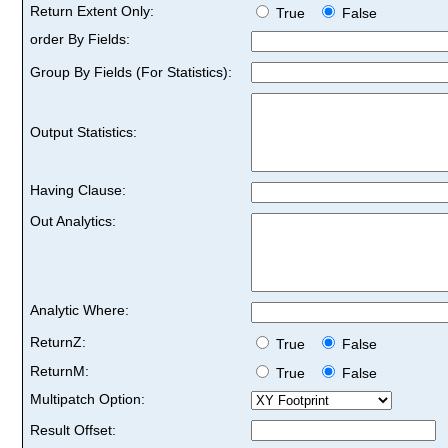
Return Extent Only:
True
False
order By Fields:
Group By Fields (For Statistics):
Output Statistics:
Having Clause:
Out Analytics:
Analytic Where:
ReturnZ:
True
False
ReturnM:
True
False
Multipatch Option:
Result Offset: